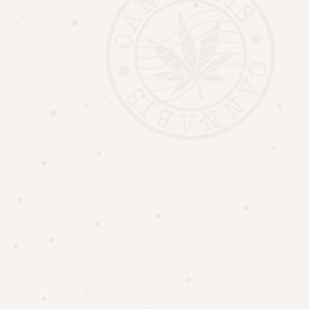
AUTHORIZED TO OPERATE IN ONTARIO.
WATERLOO : CRSA1178467
GRAND BEND : CRSA1315065
UPTOWN HERB
©
ALL RIGHTS RESERVED |
CREDIT
.
CANNABIS PRODUCTS HAVE INTOXICATING EFFECTS AND MAY BE