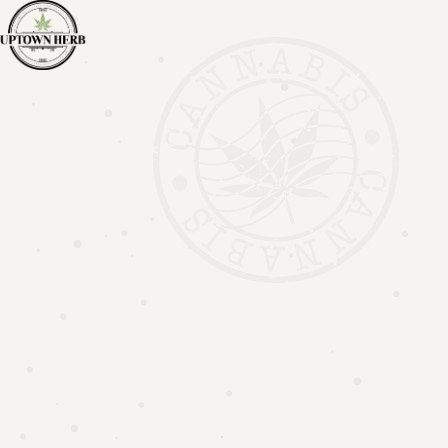
Call us +1 519 954 2600
Family Discount
HOME
FAMILY DISCOUNT
Join the Uptown Herb Family!
Join the Uptown Herb Family and receive 5% OFF on
Regular priced items Every Day! Plus, don’t miss out on
exciting new offers, specials and upcoming product
drops!