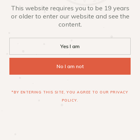
This website requires you to be 19 years
or older to enter our website and see the
content.
Yes I am
No I am not
*BY ENTERING THIS SITE, YOU AGREE TO OUR PRIVACY
POLICY.
INSTAGRAM
FACEBOOK
+1 519 954 2600