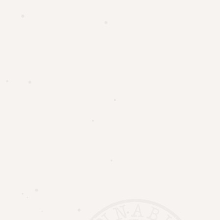
UNIT #3 – 56 KING ST N, WATERLOO, ON
+1 519 238 8022
19 MAIN ST WEST, GRAND BEND, ON
INFO@UPTOWNHERB.CA
Home
UPTOWN WATERLOO MENU
Location
Family Discount
Price Match Guarantee
Contact Us