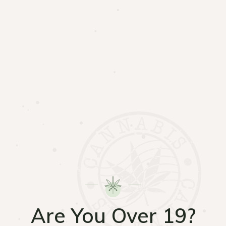
Are You Over 19?