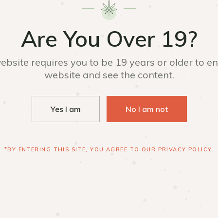
589 PROSPECT AVE BROOKLYN, NY
etur
GREENGROW@QODEINTERACTIVE.COM
ori
Are You Over 19?
Call +381 586 5899 552
ebsite requires you to be 19 years or older to en
website and see the content.
Yes I am
No I am not
*BY ENTERING THIS SITE, YOU AGREE TO OUR PRIVACY POLICY.
Medic