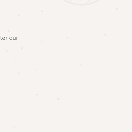
ter our
al Products