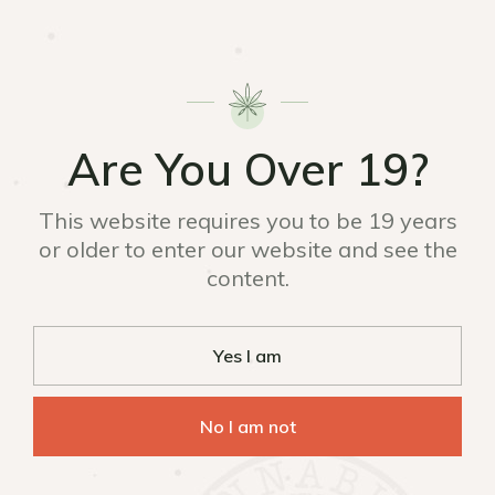
HTTPS://QODEINTERACTIVE.COM
Libero enim sed
Are You Over 19?
faucibus, vitae
This website requires you to be 19 years
proin dolor
or older to enter our website and see the
sagittis nisl
content.
rhoncus lorem
Yes I am
ipsu.
No I am not